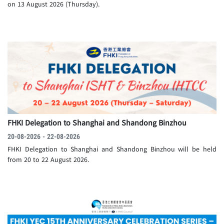
on 13 August 2026 (Thursday).
FHKI Delegation to Shanghai and Shandong Binzhou
20-08-2026 - 22-08-2026
FHKI Delegation to Shanghai and Shandong Binzhou will be held
from 20 to 22 August 2026.