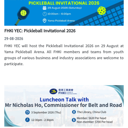
FHKI YEC: Pickleball Invitational 2026
29-08-2026
FHKI YEC will host the Pickleball Invitational 2026 on 29 August at
Yama Pickleball Arena. All FHKI members and teams from youth
groups of various business and industry associations are welcome to
participate.