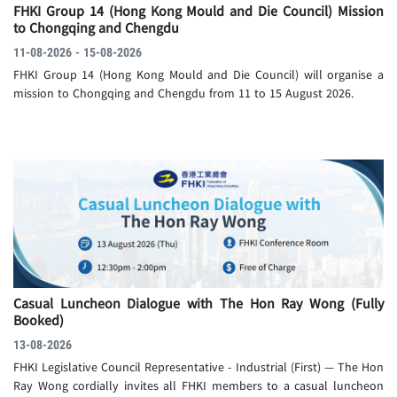
FHKI Group 14 (Hong Kong Mould and Die Council) Mission
to Chongqing and Chengdu
11-08-2026 - 15-08-2026
FHKI Group 14 (Hong Kong Mould and Die Council) will organise a
mission to Chongqing and Chengdu from 11 to 15 August 2026.
Casual Luncheon Dialogue with The Hon Ray Wong
(Fully
Booked)
13-08-2026
FHKI Legislative Council Representative - Industrial (First) — The Hon
Ray Wong cordially invites all FHKI members to a casual luncheon