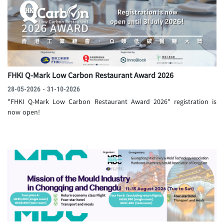
FHKI Q-Mark Low Carbon Restaurant Award 2026
28-05-2026 - 31-10-2026
"FHKI Q-Mark Low Carbon Restaurant Award 2026" registration is
now open!