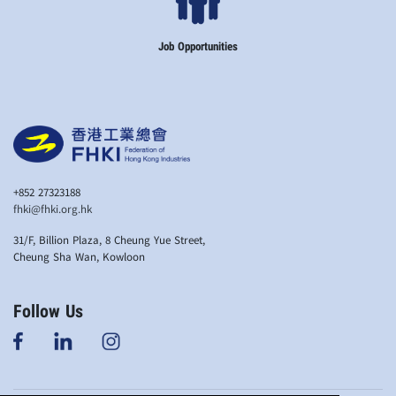
Job Opportunities
+852 27323188
fhki@fhki.org.hk
31/F, Billion Plaza, 8 Cheung Yue Street,
Cheung Sha Wan, Kowloon
Follow Us