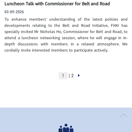
Luncheon Talk with Commissioner for Belt and Road
03-09-2026
To enhance members’ understanding of the latest policies and
developments relating to the Belt and Road Initiative, FHKI has
specially invited Mr Nicholas Ho, Commissioner for Belt and Road, to
attend a luncheon networking session, where he will engage in in-
depth discussions with members in a relaxed atmosphere. We
cordially invite interested members to participate actively.
| 2