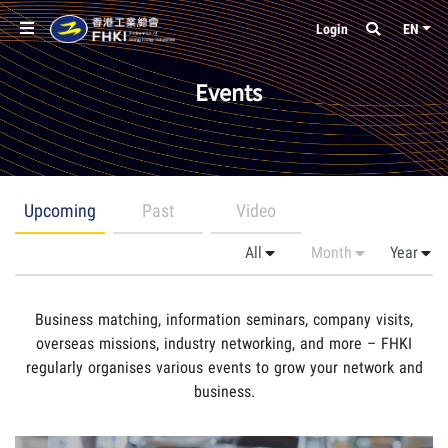
Login
EN
Events
Upcoming
Past
Video
Business matching, information seminars, company visits,
overseas missions, industry networking, and more – FHKI
regularly organises various events to grow your network and
business.