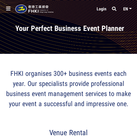
Login
EN
Your Perfect Business Event Planner
FHKI organises 300+ business events each
year. Our specialists provide professional
business event management services to make
your event a successful and impressive one.
Venue Rental