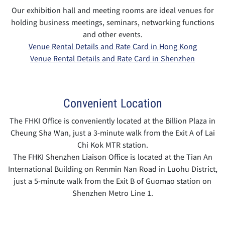
Our exhibition hall and meeting rooms are ideal venues for
holding business meetings, seminars, networking functions
and other events.
Venue Rental Details and Rate Card in Hong Kong
Venue Rental Details and Rate Card in Shenzhen
Convenient Location
The FHKI Office is conveniently located at the Billion Plaza in
Cheung Sha Wan, just a 3-minute walk from the Exit A of Lai
Chi Kok MTR station.
The FHKI Shenzhen Liaison Office is located at the Tian An
International Building on Renmin Nan Road in Luohu District,
just a 5-minute walk from the Exit B of Guomao station on
Shenzhen Metro Line 1.