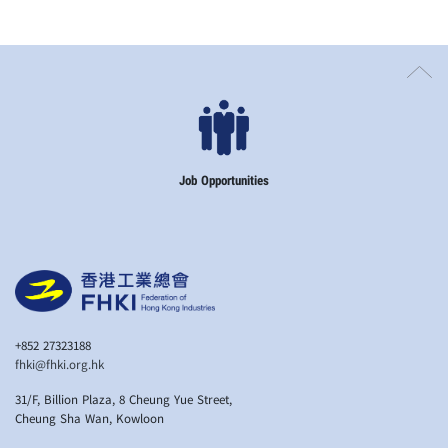
Job Opportunities
+852 27323188
fhki@fhki.org.hk
31/F, Billion Plaza, 8 Cheung Yue Street,
Cheung Sha Wan, Kowloon