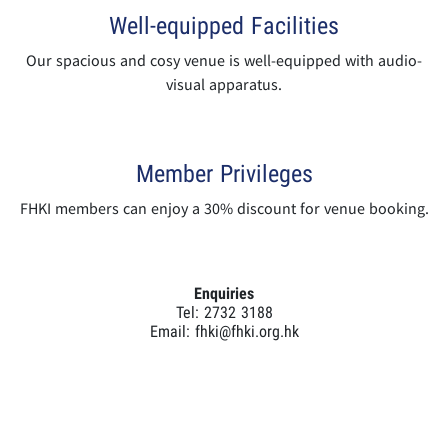
Well-equipped Facilities
Our spacious and cosy venue is well-equipped with audio-
visual apparatus.
Member Privileges
FHKI members can enjoy a 30% discount for venue booking.
Enquiries
Tel: 2732 3188
Email:
fhki@fhki.org.hk